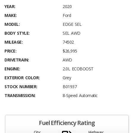
YEAR:
2020
MAKE:
Ford
MODEL:
EDGE SEL
BODY STYLE:
SEL AWD
MILEAGE:
74502
PRICE:
$26,995
DRIVETRAIN:
AWD
ENGINE:
2.0L ECOBOOST
EXTERIOR COLOR:
Grey
STOCK NUMBER:
B01937
TRANSMISSION:
8-Speed Automatic
Fuel Efficiency Rating
City:
Highway: