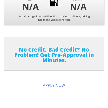
N/A
N/A
Actual rating will vary with options, driving conditions, driving
habits and vehicle condition.
No Credit, Bad Credit? No
Problem! Get Pre-Approval in
Minutes.
APPLY NOW