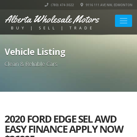
(780) 474-3022
9116 111 AVE NW, EDMONTON
Alberta Wholesale Motors
BUY | SELL | TRADE
Vehicle Listing
Clean & Reliable Cars
2020 FORD EDGE SEL AWD
EASY FINANCE APPLY NOW