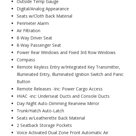
Outside Temp Gauge
Digital/Analog Appearance
Seats w/Cloth Back Material
Perimeter Alarm
Air Filtration
8-Way Driver Seat
8-Way Passenger Seat
Power Rear Windows and Fixed 3rd Row Windows
Compass
Remote Keyless Entry w/Integrated Key Transmitter,
Illuminated Entry, Illuminated Ignition Switch and Panic
Button
Remote Releases -Inc: Power Cargo Access
HVAC -inc: Underseat Ducts and Console Ducts
Day-Night Auto-Dimming Rearview Mirror
Trunk/Hatch Auto-Latch
Seats w/Leatherette Back Material
2 Seatback Storage Pockets
Voice Activated Dual Zone Front Automatic Air