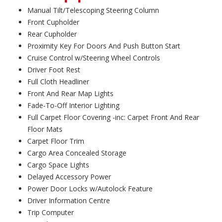
Manual Tilt/Telescoping Steering Column
Front Cupholder
Rear Cupholder
Proximity Key For Doors And Push Button Start
Cruise Control w/Steering Wheel Controls
Driver Foot Rest
Full Cloth Headliner
Front And Rear Map Lights
Fade-To-Off Interior Lighting
Full Carpet Floor Covering -inc: Carpet Front And Rear
Floor Mats
Carpet Floor Trim
Cargo Area Concealed Storage
Cargo Space Lights
Delayed Accessory Power
Power Door Locks w/Autolock Feature
Driver Information Centre
Trip Computer