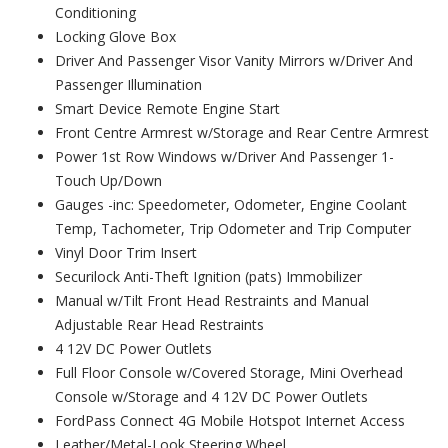
Conditioning
Locking Glove Box
Driver And Passenger Visor Vanity Mirrors w/Driver And
Passenger Illumination
Smart Device Remote Engine Start
Front Centre Armrest w/Storage and Rear Centre Armrest
Power 1st Row Windows w/Driver And Passenger 1-
Touch Up/Down
Gauges -inc: Speedometer, Odometer, Engine Coolant
Temp, Tachometer, Trip Odometer and Trip Computer
Vinyl Door Trim Insert
Securilock Anti-Theft Ignition (pats) Immobilizer
Manual w/Tilt Front Head Restraints and Manual
Adjustable Rear Head Restraints
4 12V DC Power Outlets
Full Floor Console w/Covered Storage, Mini Overhead
Console w/Storage and 4 12V DC Power Outlets
FordPass Connect 4G Mobile Hotspot Internet Access
Leather/Metal-Look Steering Wheel