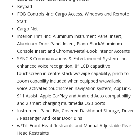
Keypad
FOB Controls -inc: Cargo Access, Windows and Remote
Start
Cargo Net
Interior Trim -inc: Aluminum Instrument Panel Insert,
Aluminum Door Panel Insert, Piano Black/Aluminum
Console Insert and Chrome/Metal-Look Interior Accents
SYNC 3 Communications & Entertainment System -inc:
enhanced voice recognition, 8″ LCD capacitive
touchscreen in centre stack w/swipe capability, pinch-to-
zoom capability included when equipped w/available
voice-activated touchscreen navigation system, AppLink,
911 Assist, Apple CarPlay and Android Auto compatibility
and 2 smart-charging multimedia USB ports
Instrument Panel Bin, Covered Dashboard Storage, Driver
/ Passenger And Rear Door Bins
w/Tilt Front Head Restraints and Manual Adjustable Rear
Head Restraints