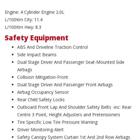
Engine: 4 Cylinder Engine 2.0L
L/100Km City: 11.4
L/100Km Hwy: 8.3
Safety Equipment
ABS And Driveline Traction Control
Side Impact Beams
Dual Stage Driver And Passenger Seat-Mounted Side
Airbags
Collision Mitigation-Front
Dual Stage Driver And Passenger Front Airbags
Airbag Occupancy Sensor
Rear Child Safety Locks
Outboard Front Lap And Shoulder Safety Belts -inc: Rear
Centre 3 Point, Height Adjusters and Pretensioners
Tire Specific Low Tire Pressure Warning
Driver Monitoring-Alert
Safety Canopy System Curtain 1st And 2nd Row Airbags