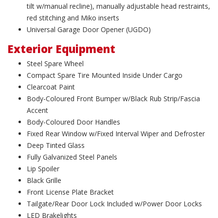
tilt w/manual recline), manually adjustable head restraints,
red stitching and Miko inserts
Universal Garage Door Opener (UGDO)
Exterior Equipment
Steel Spare Wheel
Compact Spare Tire Mounted Inside Under Cargo
Clearcoat Paint
Body-Coloured Front Bumper w/Black Rub Strip/Fascia
Accent
Body-Coloured Door Handles
Fixed Rear Window w/Fixed Interval Wiper and Defroster
Deep Tinted Glass
Fully Galvanized Steel Panels
Lip Spoiler
Black Grille
Front License Plate Bracket
Tailgate/Rear Door Lock Included w/Power Door Locks
LED Brakelights