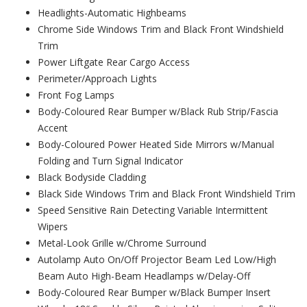
Headlights-Automatic Highbeams
Chrome Side Windows Trim and Black Front Windshield
Trim
Power Liftgate Rear Cargo Access
Perimeter/Approach Lights
Front Fog Lamps
Body-Coloured Rear Bumper w/Black Rub Strip/Fascia
Accent
Body-Coloured Power Heated Side Mirrors w/Manual
Folding and Turn Signal Indicator
Black Bodyside Cladding
Black Side Windows Trim and Black Front Windshield Trim
Speed Sensitive Rain Detecting Variable Intermittent
Wipers
Metal-Look Grille w/Chrome Surround
Autolamp Auto On/Off Projector Beam Led Low/High
Beam Auto High-Beam Headlamps w/Delay-Off
Body-Coloured Rear Bumper w/Black Bumper Insert