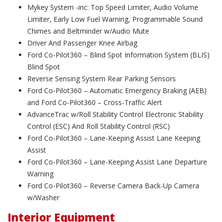
Mykey System -inc: Top Speed Limiter, Audio Volume
Limiter, Early Low Fuel Warning, Programmable Sound
Chimes and Beltminder w/Audio Mute
Driver And Passenger Knee Airbag
Ford Co-Pilot360 – Blind Spot Information System (BLIS)
Blind Spot
Reverse Sensing System Rear Parking Sensors
Ford Co-Pilot360 – Automatic Emergency Braking (AEB)
and Ford Co-Pilot360 – Cross-Traffic Alert
AdvanceTrac w/Roll Stability Control Electronic Stability
Control (ESC) And Roll Stability Control (RSC)
Ford Co-Pilot360 – Lane-Keeping Assist Lane Keeping
Assist
Ford Co-Pilot360 – Lane-Keeping Assist Lane Departure
Warning
Ford Co-Pilot360 – Reverse Camera Back-Up Camera
w/Washer
Interior Equipment