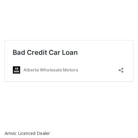
Amvic Licenced Dealer