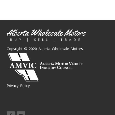
Alberta Wholesale Motors
BUY | SELL | TRADE
Copyright © 2020 Alberta Wholesale Motors.
Privacy Policy