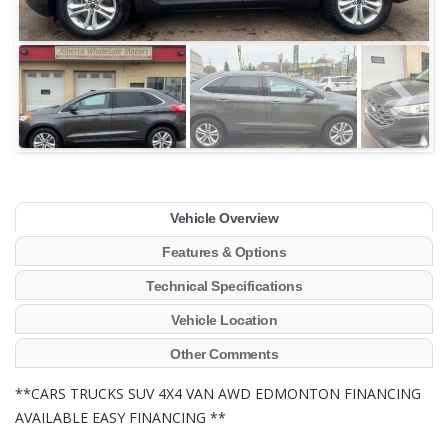
Vehicle Overview
Features & Options
Technical Specifications
Vehicle Location
Other Comments
**CARS TRUCKS SUV 4X4 VAN AWD EDMONTON FINANCING
AVAILABLE EASY FINANCING **