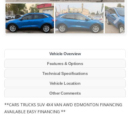
Vehicle Overview
Features & Options
Technical Specifications
Vehicle Location
Other Comments
**CARS TRUCKS SUV 4X4 VAN AWD EDMONTON FINANCING
AVAILABLE EASY FINANCING **