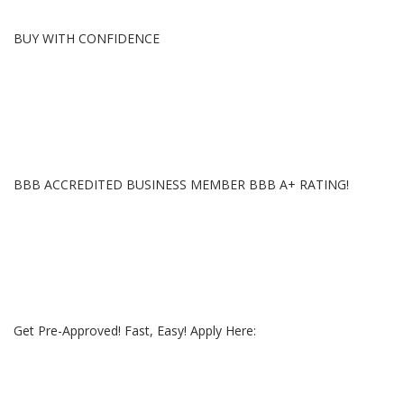
BUY WITH CONFIDENCE
BBB ACCREDITED BUSINESS MEMBER BBB A+ RATING!
Get Pre-Approved! Fast, Easy! Apply Here: