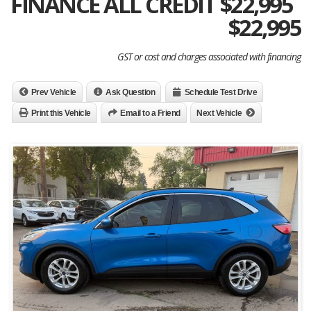
FINANCE ALL CREDIT $22,995
$
22,995
GST or cost and charges associated with financing
Prev Vehicle
Ask Question
Schedule Test Drive
Print this Vehicle
Email to a Friend
Next Vehicle