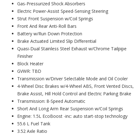
Gas-Pressurized Shock Absorbers
Electric Power-Assist Speed-Sensing Steering
Strut Front Suspension w/Coil Springs
Front And Rear Anti-Roll Bars
Battery w/Run Down Protection
Brake Actuated Limited Slip Differential
Quasi-Dual Stainless Steel Exhaust w/Chrome Tailpipe
Finisher
Block Heater
GVWR: TBD
Transmission w/Driver Selectable Mode and Oil Cooler
4-Wheel Disc Brakes w/4-Wheel ABS, Front Vented Discs,
Brake Assist, Hill Hold Control and Electric Parking Brake
Transmission: 8-Speed Automatic
Short And Long Arm Rear Suspension w/Coil Springs
Engine: 1.5L EcoBoost -inc: auto start-stop technology
55.6 L Fuel Tank
3.52 Axle Ratio