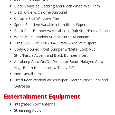
Black Bodyside Cladding and Black Wheel Well Trim
Black Grille w/Chrome Surround
Chrome Side Windows Trim
Speed Sensitive Variable Intermittent Wipers
Black Rear Bumper w/Metal-Look Rub Strip/Fascia Accent
Wheels: 17″ Shadow Silver-Painted Aluminum
Tires: 225/65R17 102H A/S BSW 2 -inc: mini spare
Body-Coloured Front Bumper w/Metal-Look Rub
Strip/Fascia Accent and Black Bumper Insert
Autolamp Auto On/Off Projector Beam Halogen Auto
High-Beam Headlamps w/Delay-Off
Non-Metallic Paint
Fixed Rear Window w/Yes Wiper, Heated Wiper Park and
Defroster
Entertainment Equipment
Integrated Roof Antenna
Streaming Audio