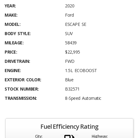
YEAR:
2020
MAKE:
Ford
MODEL:
ESCAPE SE
BODY STYLE:
SUV
MILEAGE:
58439
PRICE:
$22,995
DRIVETRAIN:
FWD
ENGINE:
1.5L ECOBOOST
EXTERIOR COLOR:
Blue
STOCK NUMBER:
B32571
TRANSMISSION:
8-Speed Automatic
Fuel Efficiency Rating
City:
Highway: