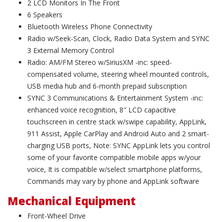
2 LCD Monitors In The Front
6 Speakers
Bluetooth Wireless Phone Connectivity
Radio w/Seek-Scan, Clock, Radio Data System and SYNC
3 External Memory Control
Radio: AM/FM Stereo w/SiriusXM -inc: speed-
compensated volume, steering wheel mounted controls,
USB media hub and 6-month prepaid subscription
SYNC 3 Communications & Entertainment System -inc:
enhanced voice recognition, 8″ LCD capacitive
touchscreen in centre stack w/swipe capability, AppLink,
911 Assist, Apple CarPlay and Android Auto and 2 smart-
charging USB ports, Note: SYNC AppLink lets you control
some of your favorite compatible mobile apps w/your
voice, It is compatible w/select smartphone platforms,
Commands may vary by phone and AppLink software
Mechanical Equipment
Front-Wheel Drive