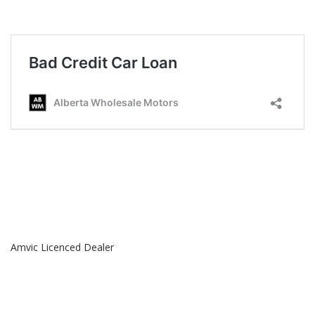
Amvic Licenced Dealer