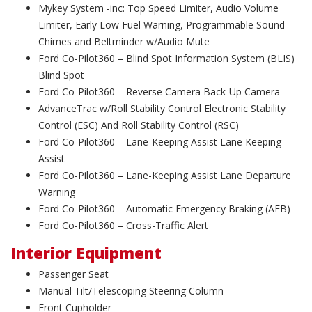
Mykey System -inc: Top Speed Limiter, Audio Volume
Limiter, Early Low Fuel Warning, Programmable Sound
Chimes and Beltminder w/Audio Mute
Ford Co-Pilot360 – Blind Spot Information System (BLIS)
Blind Spot
Ford Co-Pilot360 – Reverse Camera Back-Up Camera
AdvanceTrac w/Roll Stability Control Electronic Stability
Control (ESC) And Roll Stability Control (RSC)
Ford Co-Pilot360 – Lane-Keeping Assist Lane Keeping
Assist
Ford Co-Pilot360 – Lane-Keeping Assist Lane Departure
Warning
Ford Co-Pilot360 – Automatic Emergency Braking (AEB)
Ford Co-Pilot360 – Cross-Traffic Alert
Interior Equipment
Passenger Seat
Manual Tilt/Telescoping Steering Column
Front Cupholder