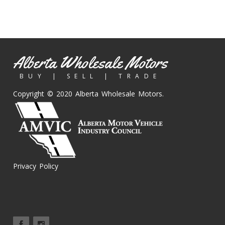
Alberta Wholesale Motors
BUY | SELL | TRADE
Copyright © 2020 Alberta Wholesale Motors.
Privacy Policy