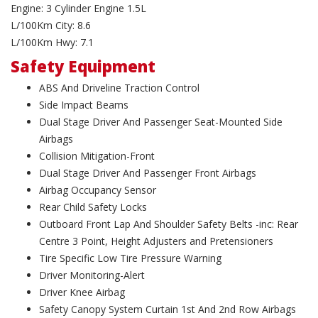
Engine: 3 Cylinder Engine 1.5L
L/100Km City: 8.6
L/100Km Hwy: 7.1
Safety Equipment
ABS And Driveline Traction Control
Side Impact Beams
Dual Stage Driver And Passenger Seat-Mounted Side
Airbags
Collision Mitigation-Front
Dual Stage Driver And Passenger Front Airbags
Airbag Occupancy Sensor
Rear Child Safety Locks
Outboard Front Lap And Shoulder Safety Belts -inc: Rear
Centre 3 Point, Height Adjusters and Pretensioners
Tire Specific Low Tire Pressure Warning
Driver Monitoring-Alert
Driver Knee Airbag
Safety Canopy System Curtain 1st And 2nd Row Airbags