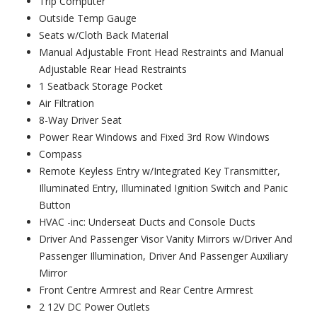
Trip Computer
Outside Temp Gauge
Seats w/Cloth Back Material
Manual Adjustable Front Head Restraints and Manual
Adjustable Rear Head Restraints
1 Seatback Storage Pocket
Air Filtration
8-Way Driver Seat
Power Rear Windows and Fixed 3rd Row Windows
Compass
Remote Keyless Entry w/Integrated Key Transmitter,
Illuminated Entry, Illuminated Ignition Switch and Panic
Button
HVAC -inc: Underseat Ducts and Console Ducts
Driver And Passenger Visor Vanity Mirrors w/Driver And
Passenger Illumination, Driver And Passenger Auxiliary
Mirror
Front Centre Armrest and Rear Centre Armrest
2 12V DC Power Outlets