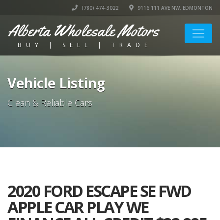
(780) 474-3022
9116 111 AVE NW, EDMONTON
Alberta Wholesale Motors
BUY | SELL | TRADE
Vehicle Listing
Clean & Reliable Cars
2020 FORD ESCAPE SE FWD
APPLE CAR PLAY WE