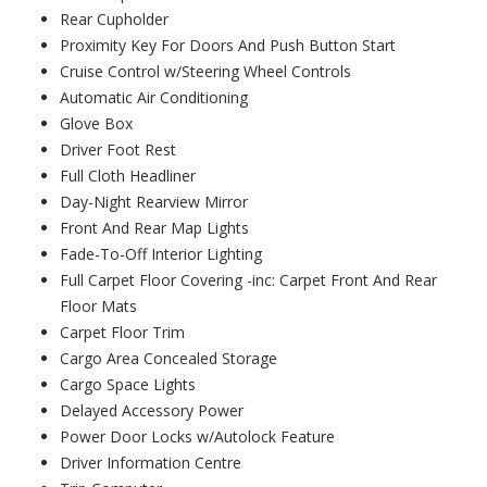
Rear Cupholder
Proximity Key For Doors And Push Button Start
Cruise Control w/Steering Wheel Controls
Automatic Air Conditioning
Glove Box
Driver Foot Rest
Full Cloth Headliner
Day-Night Rearview Mirror
Front And Rear Map Lights
Fade-To-Off Interior Lighting
Full Carpet Floor Covering -inc: Carpet Front And Rear
Floor Mats
Carpet Floor Trim
Cargo Area Concealed Storage
Cargo Space Lights
Delayed Accessory Power
Power Door Locks w/Autolock Feature
Driver Information Centre