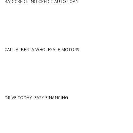
BAD CREDIT NO CREDIT AUTO LOAN
CALL ALBERTA WHOLESALE MOTORS
DRIVE TODAY EASY FINANCING