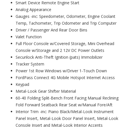
Smart Device Remote Engine Start
Analog Appearance
Gauges -inc: Speedometer, Odometer, Engine Coolant
Temp, Tachometer, Trip Odometer and Trip Computer
Driver / Passenger And Rear Door Bins
Valet Function
Full Floor Console w/Covered Storage, Mini Overhead
Console w/Storage and 2 12V DC Power Outlets
Securilock Anti-Theft Ignition (pats) Immobilizer
Tracker System
Power 1st Row Windows w/Driver 1-Touch Down
FordPass Connect 4G Mobile Hotspot Internet Access
Keypad
Metal-Look Gear Shifter Material
60-40 Folding Split-Bench Front Facing Manual Reclining
Fold Forward Seatback Rear Seat w/Manual Fore/Aft
Interior Trim -inc: Piano Black/Metal-Look Instrument
Panel Insert, Metal-Look Door Panel Insert, Metal-Look
Console Insert and Metal-Look Interior Accents