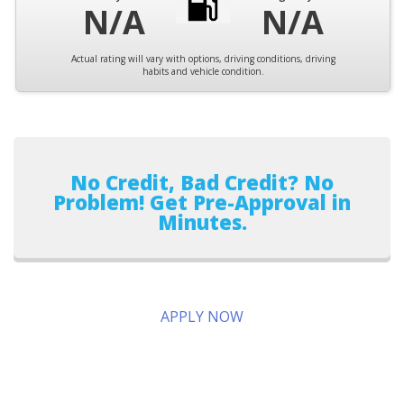
N/A
N/A
Actual rating will vary with options, driving conditions, driving
habits and vehicle condition.
No Credit, Bad Credit? No
Problem! Get Pre-Approval in
Minutes.
APPLY NOW