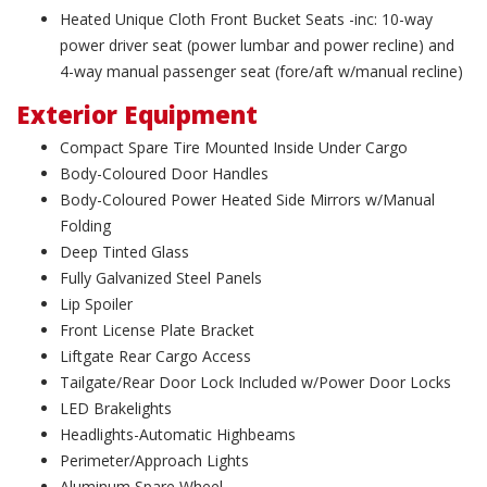
Heated Unique Cloth Front Bucket Seats -inc: 10-way
power driver seat (power lumbar and power recline) and
4-way manual passenger seat (fore/aft w/manual recline)
Exterior Equipment
Compact Spare Tire Mounted Inside Under Cargo
Body-Coloured Door Handles
Body-Coloured Power Heated Side Mirrors w/Manual
Folding
Deep Tinted Glass
Fully Galvanized Steel Panels
Lip Spoiler
Front License Plate Bracket
Liftgate Rear Cargo Access
Tailgate/Rear Door Lock Included w/Power Door Locks
LED Brakelights
Headlights-Automatic Highbeams
Perimeter/Approach Lights
Aluminum Spare Wheel