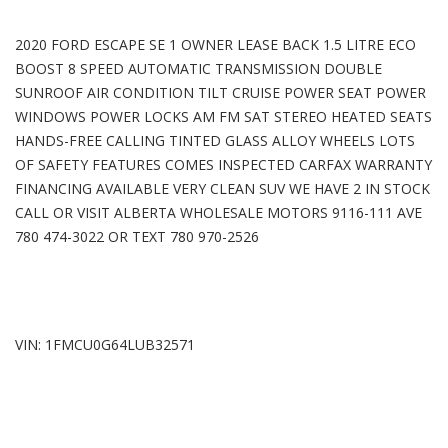
2020 FORD ESCAPE SE 1 OWNER LEASE BACK 1.5 LITRE ECO
BOOST 8 SPEED AUTOMATIC TRANSMISSION DOUBLE
SUNROOF AIR CONDITION TILT CRUISE POWER SEAT POWER
WINDOWS POWER LOCKS AM FM SAT STEREO HEATED SEATS
HANDS-FREE CALLING TINTED GLASS ALLOY WHEELS LOTS
OF SAFETY FEATURES COMES INSPECTED CARFAX WARRANTY
FINANCING AVAILABLE VERY CLEAN SUV WE HAVE 2 IN STOCK
CALL OR VISIT ALBERTA WHOLESALE MOTORS 9116-111 AVE
780 474-3022 OR TEXT 780 970-2526
VIN: 1FMCU0G64LUB32571