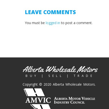
LEAVE COMMENTS
You must be
logged in
to post a comment.
Alberta Wholesale Motors
BUY | SELL | TRADE
Copyright © 2020 Alberta Wholesale Motors.