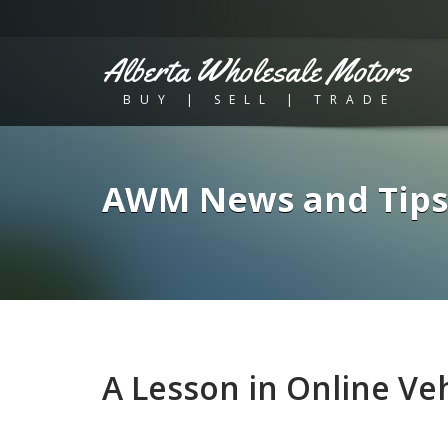
Alberta Wholesale Motors
BUY | SELL | TRADE
AWM News and Tips
A Lesson in Online Veh