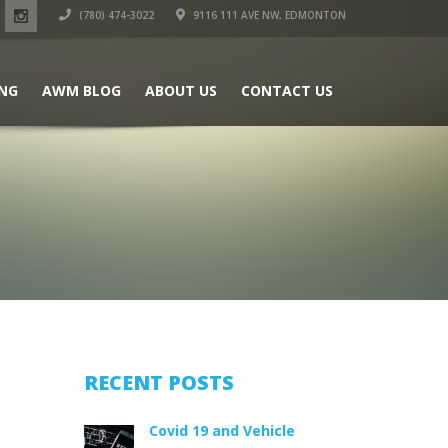
(780) 474-3022
9116 111 AVE NW, EDMONTON
ING
AWM BLOG
ABOUT US
CONTACT US
RECENT POSTS
Covid 19 and Vehicle