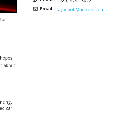
(780) 474 - 3022
Email:
fayadbob@hotmail.com
for
e hopes
et about
,
ancing
ed car