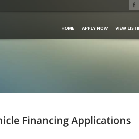
HOME
APPLY NOW
VIEW LIST
icle Financing Applications