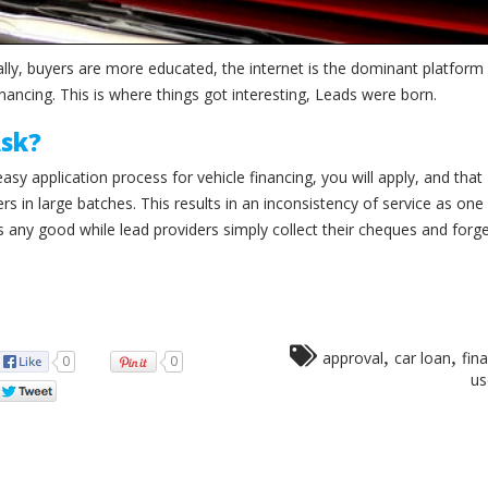
lly, buyers are more educated, the internet is the dominant platform 
nancing. This is where things got interesting, Leads were born.
Ask?
sy application process for vehicle financing, you will apply, and that
ers in large batches. This results in an inconsistency of service as on
s any good while lead providers simply collect their cheques and forg
,
,
approval
car loan
fin
0
0
us