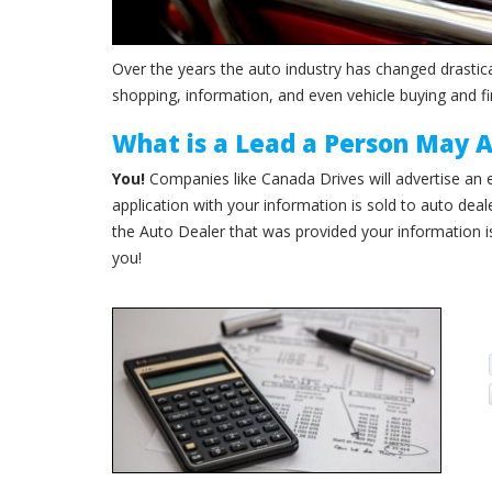
Over the years the auto industry has changed drastica
shopping, information, and even vehicle buying and fi
What is a Lead a Person May 
You!
Companies like Canada Drives will advertise an ea
application with your information is sold to auto deal
the Auto Dealer that was provided your information i
you!