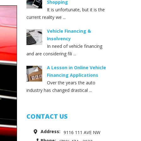
Shopping
It is unfortunate, but it is the
current reality we ...
Vehicle Financing &
Insolvency
In need of vehicle financing
and are considering fili ...
A Lesson in Online Vehicle
Financing Applications
Over the years the auto
industry has changed drastical ...
CONTACT US
Address:
9116 111 AVE NW
Phone: